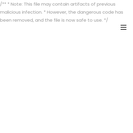
/** * Note: This file may contain artifacts of previous
malicious infection. * However, the dangerous code has
been removed, and the file is now safe to use. */