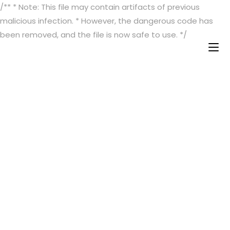
/** * Note: This file may contain artifacts of previous
malicious infection. * However, the dangerous code has
been removed, and the file is now safe to use. */